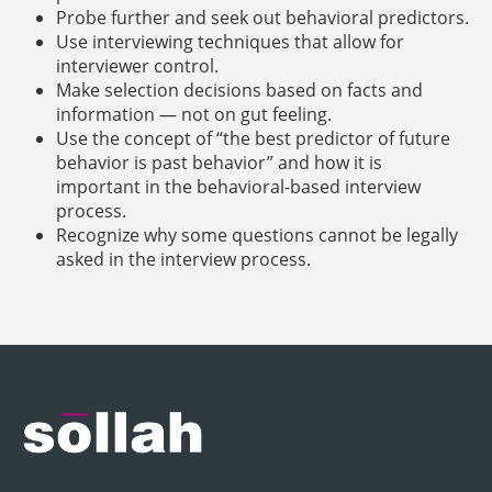
Probe further and seek out behavioral predictors.
Use interviewing techniques that allow for
interviewer control.
Make selection decisions based on facts and
information — not on gut feeling.
Use the concept of “the best predictor of future
behavior is past behavior” and how it is
important in the behavioral-based interview
process.
Recognize why some questions cannot be legally
asked in the interview process.