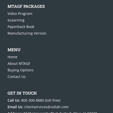
MTAGF PACKAGES
Video Pro
gram
eLearning
Paperback Book
Manufacturing Version
MENU
Home
About MTAGF
Buying Options
Contact Us
GET IN TOUCH
Call Us:
800-300-8880
(toll-free)
Email Us:
clientservices@sollah.com