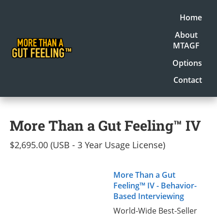
Home
About
MTAGF
Options
Contact
More Than a Gut Feeling™ IV
$2,695.00 (USB - 3 Year Usage License)
More Than a Gut
Feeling™ IV - Behavior-
Based Interviewing
World-Wide Best-Seller