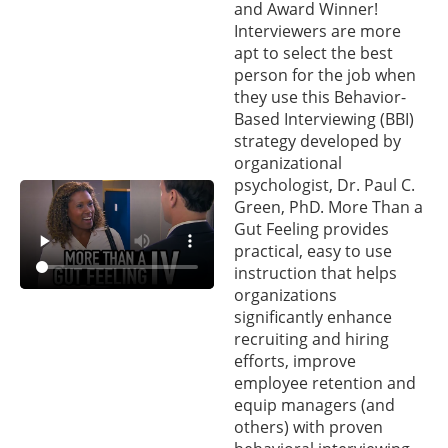
and Award Winner!
Interviewers are more
apt to select the best
person for the job when
they use this Behavior-
Based Interviewing (BBI)
strategy developed by
organizational
psychologist, Dr. Paul C.
Green, PhD. More Than a
Gut Feeling provides
practical, easy to use
instruction that helps
organizations
significantly enhance
recruiting and hiring
efforts, improve
employee retention and
equip managers (and
others) with proven