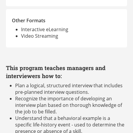
Other Formats
Interactive eLearning
Video Streaming
This program teaches managers and
interviewers how to:
Plan a logical, structured interview that includes
pre-planned interview questions.
Recognize the importance of developing an
interview plan based on thorough knowledge of
the job to be filled.
Understand that a behavioral example is a
specific life-history event - used to determine the
presence or absence of a skill.