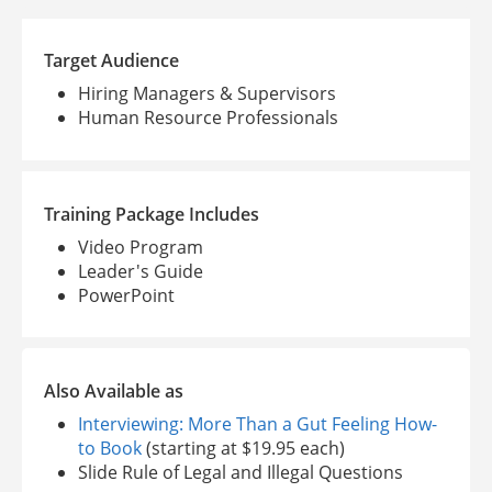
Target Audience
Hiring Managers & Supervisors
Human Resource Professionals
Training Package Includes
Video Program
Leader's Guide
PowerPoint
Also Available as
Interviewing: More Than a Gut Feeling How-
to Book
(starting at $19.95 each)
Slide Rule of Legal and Illegal Questions