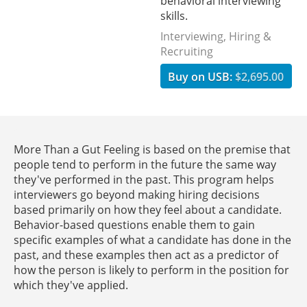
behavioral interviewing
skills.
Interviewing, Hiring &
Recruiting
Buy on USB:
$2,695.00
More Than a Gut Feeling is based on the premise that
people tend to perform in the future the same way
they've performed in the past. This program helps
interviewers go beyond making hiring decisions
based primarily on how they feel about a candidate.
Behavior-based questions enable them to gain
specific examples of what a candidate has done in the
past, and these examples then act as a predictor of
how the person is likely to perform in the position for
which they've applied.