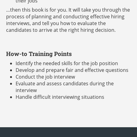
their jobs
…then this book is for you. It will take you through the
process of planning and conducting effective hiring
interviews, and tell you how to evaluate the
candidates to arrive at the right hiring decision.
How-to Training Points
Identify the needed skills for the job position
Develop and prepare fair and effective questions
Conduct the job interview
Evaluate and assess candidates during the
interview
Handle difficult interviewing situations