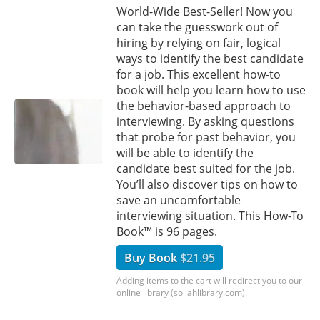
World-Wide Best-Seller! Now you
can take the guesswork out of
hiring by relying on fair, logical
ways to identify the best candidate
for a job. This excellent how-to
book will help you learn how to use
the behavior-based approach to
interviewing. By asking questions
that probe for past behavior, you
will be able to identify the
candidate best suited for the job.
You’ll also discover tips on how to
save an uncomfortable
interviewing situation. This How-To
Book™ is 96 pages.
Buy Book
$21.95
Adding items to the cart will redirect you to our
online library (sollahlibrary.com).