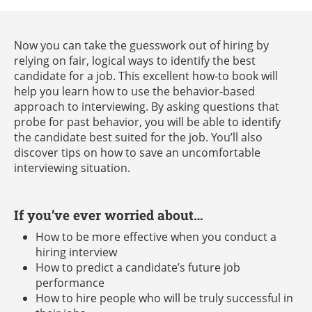
Now you can take the guesswork out of hiring by
relying on fair, logical ways to identify the best
candidate for a job. This excellent how-to book will
help you learn how to use the behavior-based
approach to interviewing. By asking questions that
probe for past behavior, you will be able to identify
the candidate best suited for the job. You’ll also
discover tips on how to save an uncomfortable
interviewing situation.
If you’ve ever worried about…
How to be more effective when you conduct a
hiring interview
How to predict a candidate’s future job
performance
How to hire people who will be truly successful in