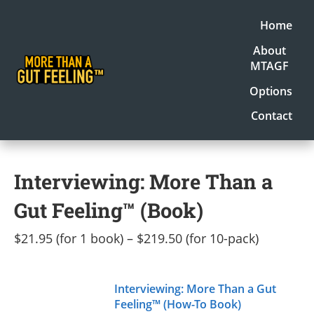
Home
About
MTAGF
Options
Contact
Interviewing: More Than a
Gut Feeling™ (Book)
$21.95 (for 1 book) – $219.50 (for 10-pack)
Interviewing: More Than a Gut
Feeling™ (How-To Book)