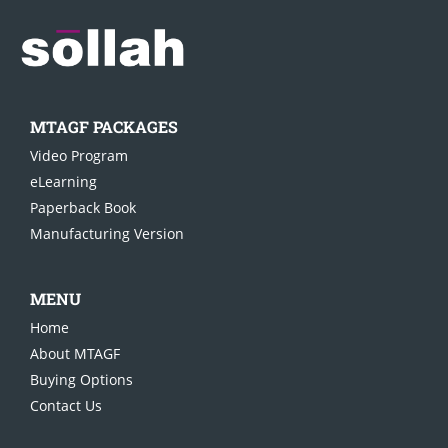
MTAGF PACKAGES
Video Pro
gram
eLearning
Paperback Book
Manufacturing Version
MENU
Home
About MTAGF
Buying Options
Contact Us